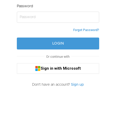
Password
Forgot Password?
LOGIN
Or continue with
Sign in with Microsoft
Don't have an account?
Sign up