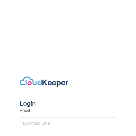
Login
Email